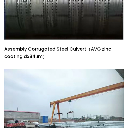
Assembly Corrugated Steel Culvert（AVG zinc
coating d≥84μm）