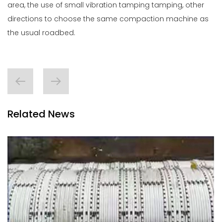
area, the use of small vibration tamping tamping, other
directions to choose the same compaction machine as
the usual roadbed.
Related News