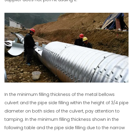
Supplier does not permit usding it.
In the minimum filling thickness of the metal bellows
culvert and the pipe side filling within the height of 3/4 pipe
diameter on both sides of the culvert, pay attention to
tamping. In the minimum filling thickness shown in the
following table and the pipe side filling due to the narrow