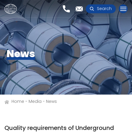
Search
News
Home
Media
News
Quality requirements of Underground