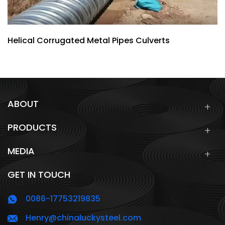
Helical Corrugated Metal Pipes Culverts
ABOUT
PRODUCTS
MEDIA
GET IN TOUCH
0086-17753219835
Henry@chinaluckysteel.com