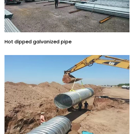
Hot dipped galvanized pipe