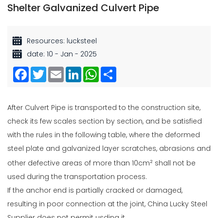
Shelter Galvanized Culvert Pipe
Resources: lucksteel
date: 10 - Jan - 2025
Facebook
Twitter
Email
LinkedIn
WhatsApp
Share
After Culvert Pipe is transported to the construction site,
check its few scales section by section, and be satisfied
with the rules in the following table, where the deformed
steel plate and galvanized layer scratches, abrasions and
other defective areas of more than 10cm
shall not be
²
used during the transportation process.
If the anchor end is partially cracked or damaged,
resulting in poor connection at the joint, China Lucky Steel